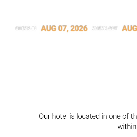
AUG 07, 2026
AUG
CHECK-IN
CHECK-OUT
Our hotel is located in one of th
within