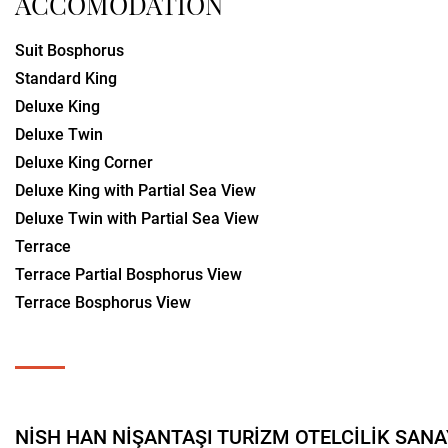
ACCOMODATION
Suit Bosphorus
Standard King
Deluxe King
Deluxe Twin
Deluxe King Corner
Deluxe King with Partial Sea View
Deluxe Twin with Partial Sea View
Terrace
Terrace Partial Bosphorus View
Terrace Bosphorus View
NİSH HAN NİŞANTAŞI TURİZM OTELCİLİK SANAYİ