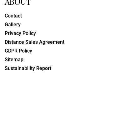
ABOUT
Contact
Gallery
Privacy Policy
Distance Sales Agreement
GDPR Policy
Sitemap
Sustainability Report