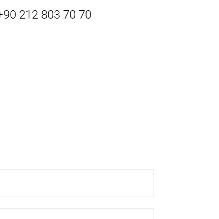
 +90 212 803 70 70