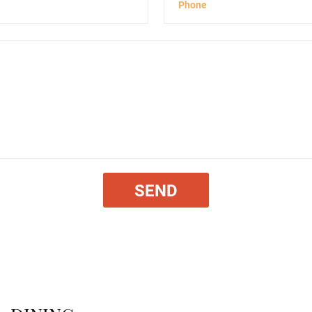
Phone