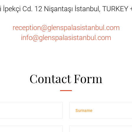
 İpekçi Cd. 12 Nişantaşı İstanbul, TURKEY
reception@glenspalasistanbul.com
info@glenspalasistanbul.com
Contact Form
Surname