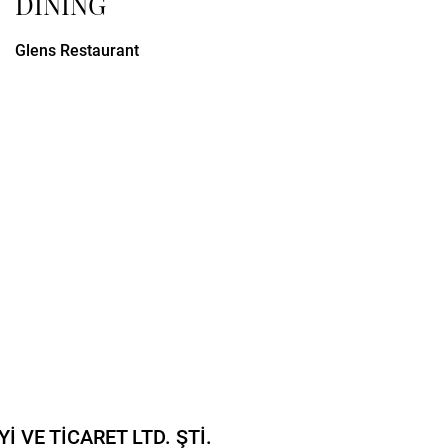
DINING
Glens Restaurant
 VE TİCARET LTD. ŞTİ.