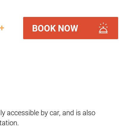
+
BOOK NOW
ily accessible by car, and is also
ation.