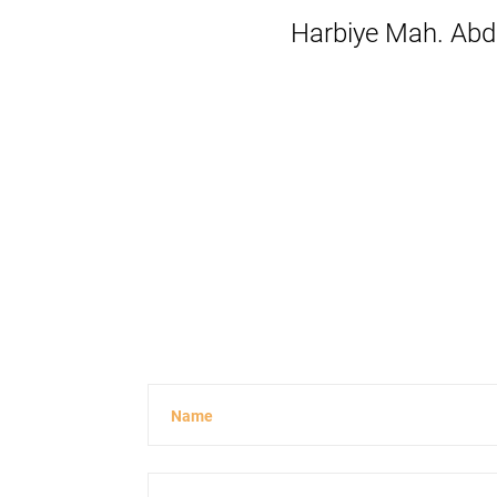
Harbiye Mah. Abdi
Name