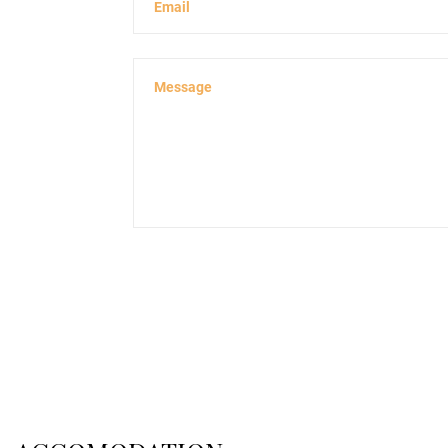
Email
Message