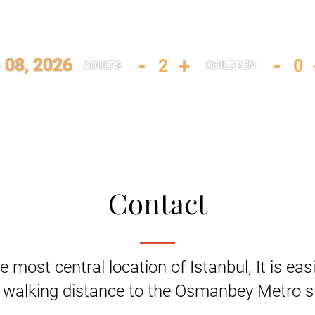
-
+
-
 08, 2026
ADULTS
CHILDREN
Contact
e most central location of Istanbul, It is eas
 walking distance to the Osmanbey Metro st